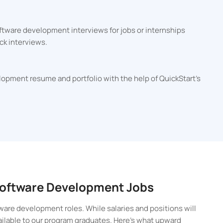
ftware development interviews for jobs or internships
ck interviews.
lopment resume and portfolio with the help of QuickStart's
 Software Development Jobs
ware development roles. While salaries and positions will
vailable to our program graduates. Here’s what upward