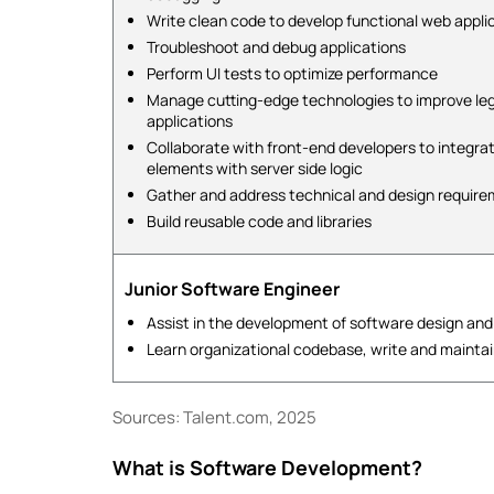
Write clean code to develop functional web appli
Troubleshoot and debug applications
Perform UI tests to optimize performance
Manage cutting-edge technologies to improve le
applications
Collaborate with front-end developers to integra
elements with server side logic
Gather and address technical and design requir
Build reusable code and libraries
Junior Software Engineer
Assist in the development of software design and
Learn organizational codebase, write and mainta
Sources: Talent.com, 2025
What is Software Development?