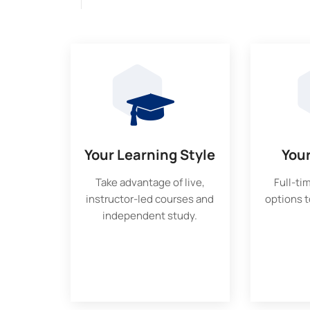
Your Learning Style
You
Take advantage of live,
Full-ti
instructor-led courses and
options to
independent study.