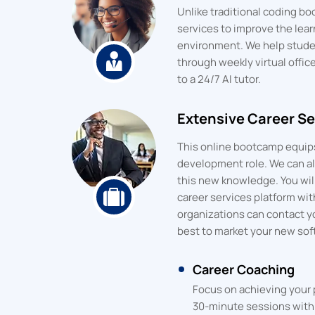
Unlike traditional coding 
services to improve the lea
environment. We help stude
through weekly virtual offic
to a 24/7 AI tutor.
Extensive Career Se
This online bootcamp equips
development role. We can als
this new knowledge. You will
career services platform wit
organizations can contact y
best to market your new sof
Career Coaching
Focus on achieving your 
30-minute sessions with 