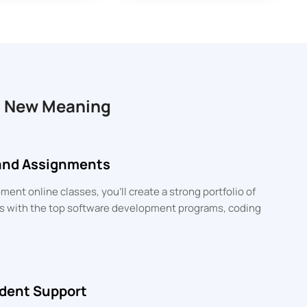
a New Meaning
 and Assignments
ent online classes, you’ll create a strong portfolio of
lls with the top software development programs, coding
dent Support