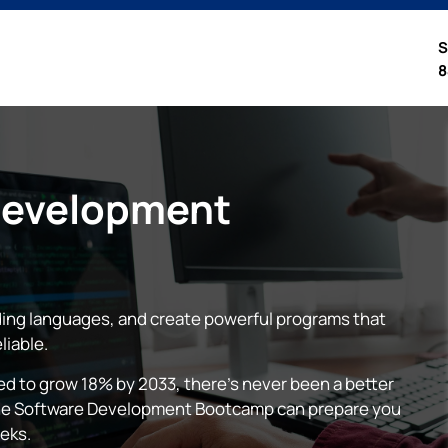
S
8
Development
ing languages, and create powerful programs that
liable.
 to grow 18% by 2033, there’s never been a better
nline Software Development Bootcamp can prepare you
eeks.