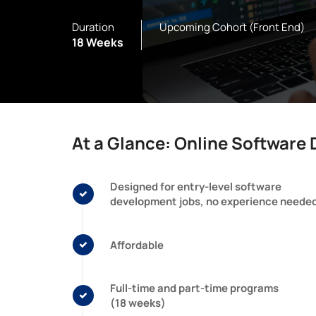
Duration
Upcoming Cohort (Front End)
18 Weeks
At a Glance: Online Softwar
Designed for entry-level software
development jobs, no experience neede
Affordable
Full-time and part-time programs
(18 weeks)