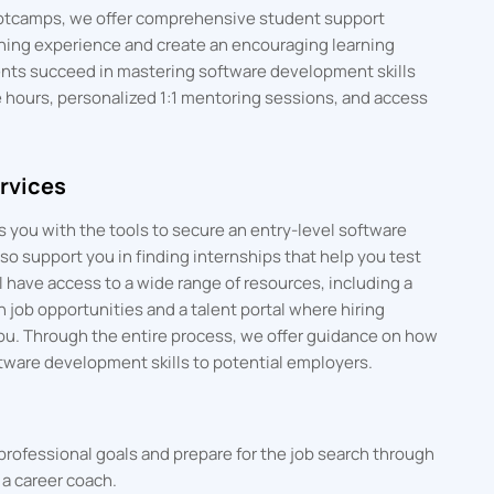
bootcamps, we offer comprehensive student support
rning experience and create an encouraging learning
nts succeed in mastering software development skills
e hours, personalized 1:1 mentoring sessions, and access
rvices
 you with the tools to secure an entry-level software
o support you in finding internships that help you test
 have access to a wide range of resources, including a
h job opportunities and a talent portal where hiring
ou. Through the entire process, we offer guidance on how
tware development skills to potential employers.
professional goals and prepare for the job search through
a career coach.