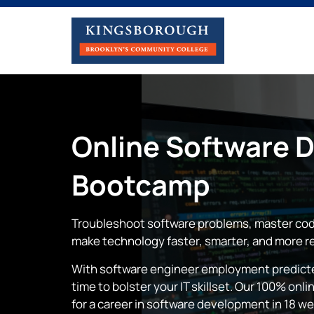
Online
Software 
Bootcamp
Troubleshoot software problems, master cod
make technology faster, smarter, and more re
With software engineer employment predicted
time to bolster your IT skillset. Our 100% o
for a career in software development in 18 w