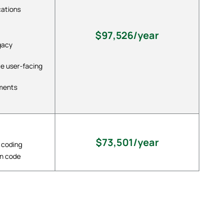
cations
$97,526/year
gacy
te user-facing
ements
$73,501/year
 coding
in code