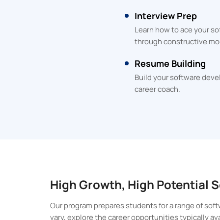
Interview Prep
Learn how to ace your so
through constructive mo
Resume Building
Build your software deve
career coach.
High Growth, High Potential
Our program prepares students for a range of soft
vary, explore the career opportunities typically a