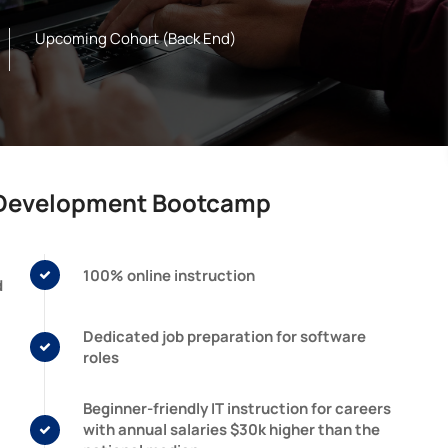
Upcoming Cohort (Back End)
e Development Bootcamp
100% online instruction
d
Dedicated job preparation for software
roles
Beginner-friendly IT instruction for careers
with annual salaries $30k higher than the