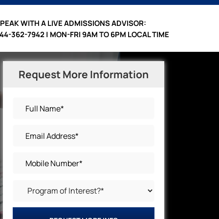
PEAK WITH A LIVE ADMISSIONS ADVISOR:
44-362-7942 | MON-FRI 9AM TO 6PM LOCAL TIME
Request More Information