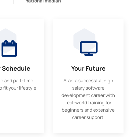
national median
r Schedule
Your Future
me and part-time
Start a successful, high
 fit your lifestyle.
salary software
development career with
real-world training for
beginners and extensive
career support.