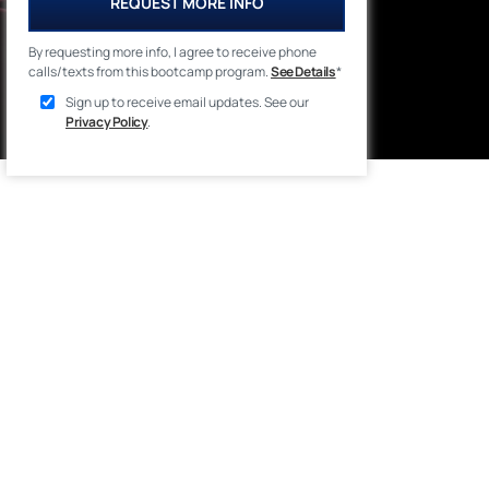
REQUEST MORE INFO
By requesting more info, I agree to receive phone
calls/texts from this bootcamp program.
See Details
*
Sign up to receive email updates. See our
Privacy Policy
.