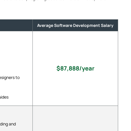
Average Software Development Salary
$87,888/year
signers to
uides
oding and