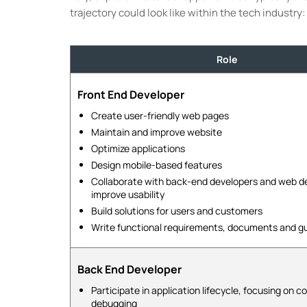
trajectory could look like within the tech industry:
Role
Front End Developer
Create user-friendly web pages
Maintain and improve website
Optimize applications
Design mobile-based features
Collaborate with back-end developers and web de
improve usability
Build solutions for users and customers
Write functional requirements, documents and g
Back End Developer
Participate in application lifecycle, focusing on c
debugging