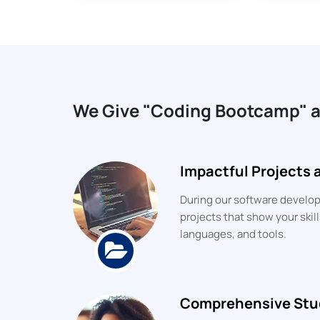
We Give "Coding Bootcamp" 
Impactful Projects
During our software developm
projects that show your ski
languages, and tools.
Comprehensive Stu